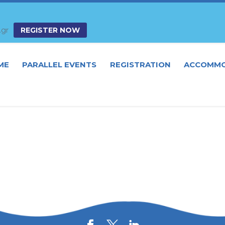
.gr
REGISTER NOW
ME
PARALLEL EVENTS
REGISTRATION
ACCOMMO