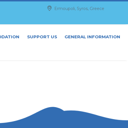


Ermoupoli, Syros, Greece
DATION
SUPPORT US
GENERAL INFORMATION