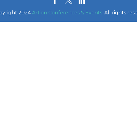
pyright 2024
Artion Conferences & Events
.
All rights res