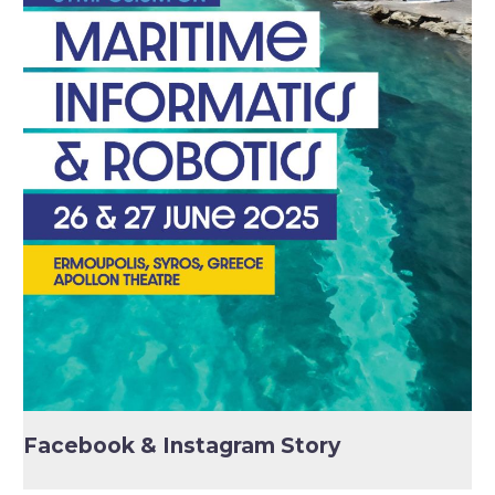
Facebook & Instagram Story