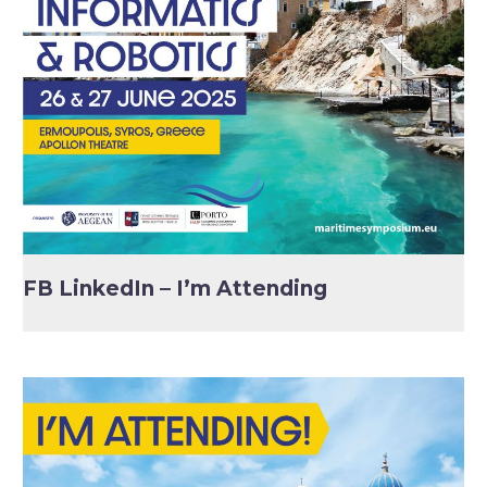
FB LinkedIn – I’m Attending