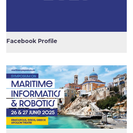
Facebook Profile