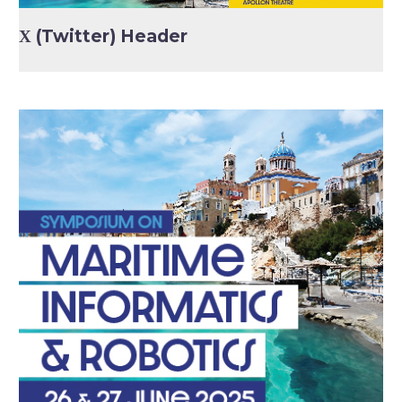
Χ (Twitter) Header