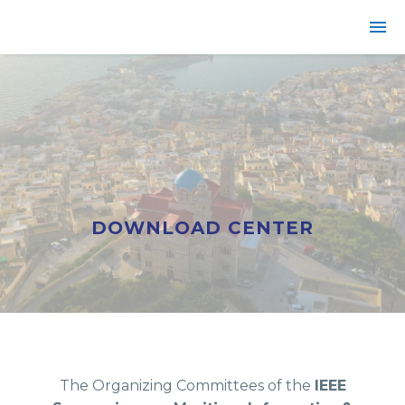
DOWNLOAD CENTER
The Organizing Committees of the
IEEE