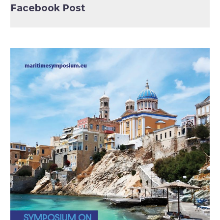
Facebook Post