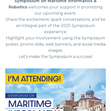
Symposium on Maritime Informatics &
Robotics
welcomes your support in promoting
our upcoming event.
Share the excitement, spark conversations, and be
an integral part of the 2025 Symposium
experience.
Highlight your involvement using the Symposium
poster, promo slide, web banners, and social media
images.
Let’s make the Symposium a success!