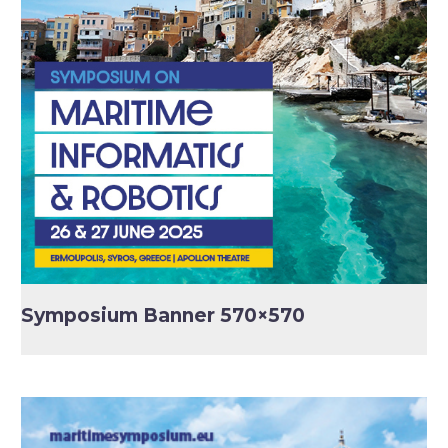
Symposium Banner 570×570