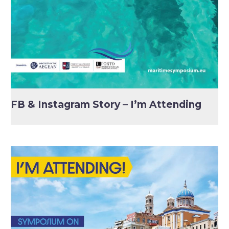
FB & Instagram Story – I’m Attending