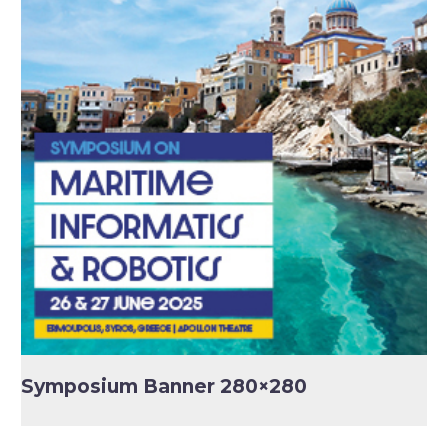
Symposium Banner 280×280