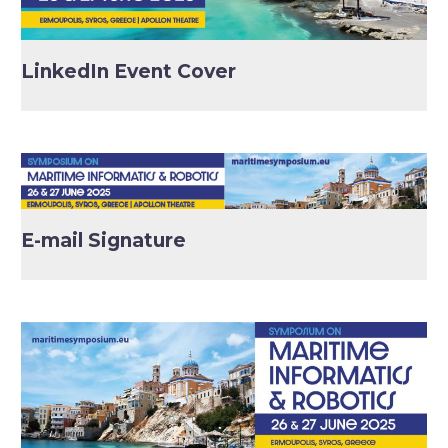
LinkedIn Event Cover
E-mail Signature