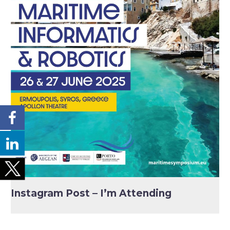
Instagram Post – I’m Attending