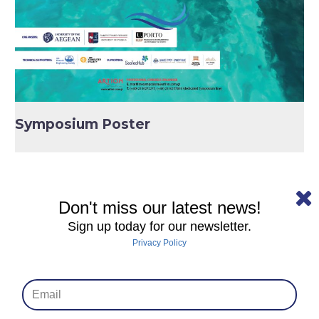
Symposium Poster
Don't miss our latest news!
Sign up today for our newsletter.
Privacy Policy