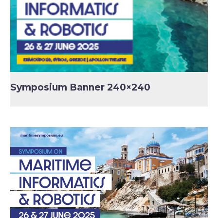
Symposium Banner 240×240