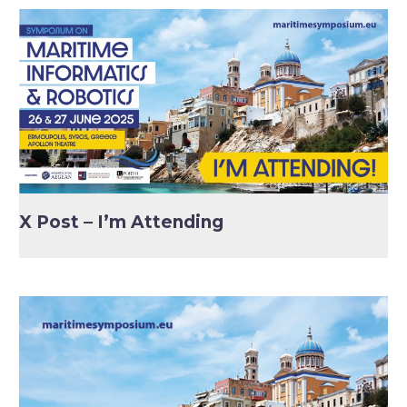
X Post – I’m Attending