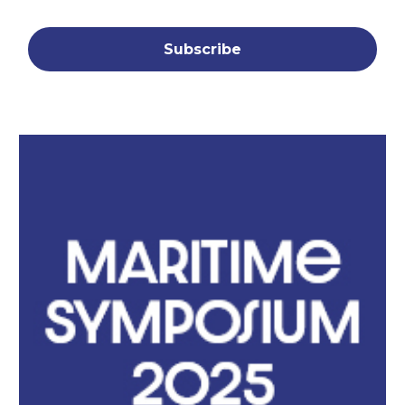
Subscribe
Symposium Slide Cover