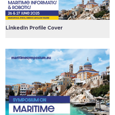
LinkedIn Profile Cover