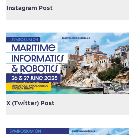
Instagram Post
X (Twitter) Post