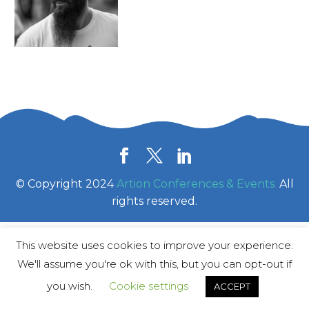
© Copyright 2024
Artion Conferences & Events
.
All
rights reserved.
This website uses cookies to improve your experience.
We'll assume you're ok with this, but you can opt-out if
you wish.
Cookie settings
ACCEPT