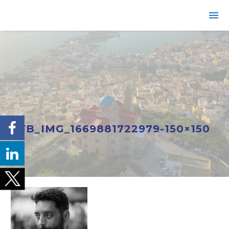
FB_IMG_1669881722979-150×150